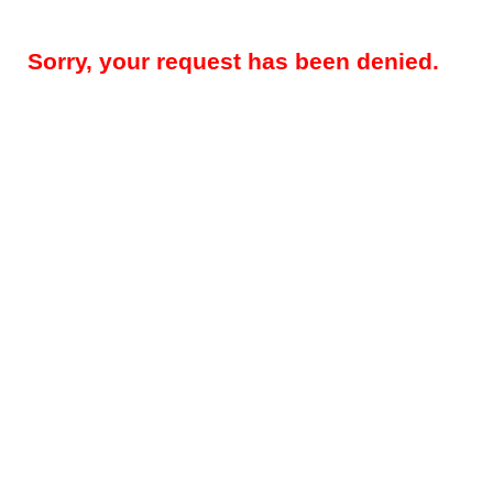
Sorry, your request has been denied.