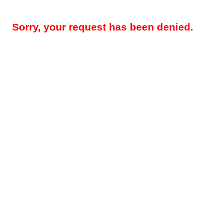
Sorry, your request has been denied.