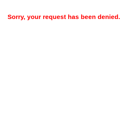
Sorry, your request has been denied.